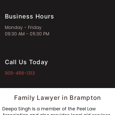
Business Hours
Monday - Friday
09:30 AM - 05:30 PM
Call Us Today
905-456-1313
Family Lawyer in Brampton
Deepa Singh is a member of the Peel Law