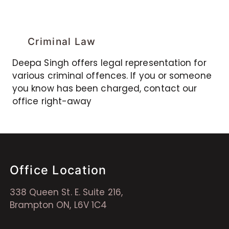
Criminal Law
Deepa Singh offers legal representation for
various criminal offences. If you or someone
you know has been charged, contact our
office right-away
Office Location
338 Queen St. E. Suite 216,
Brampton ON, L6V 1C4