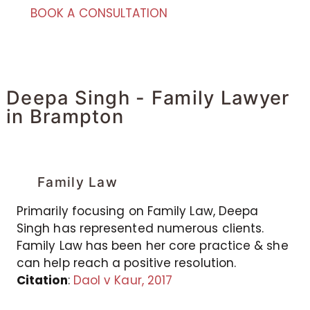
BOOK A CONSULTATION
Deepa Singh - Family Lawyer
in Brampton
Family Law
Primarily focusing on Family Law, Deepa
Singh has represented numerous clients.
Family Law has been her core practice & she
can help reach a positive resolution.
Citation
:
Daol v Kaur, 2017