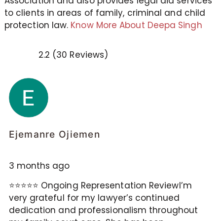
Association and also provides legal aid services
to clients in areas of family, criminal and child
protection law.
Know More About Deepa Singh
2.2 (30 Reviews)
Ejemanre Ojiemen
3 months ago
⭐⭐⭐⭐⭐ Ongoing Representation ReviewI’m
very grateful for my lawyer’s continued
dedication and professionalism throughout