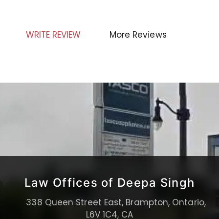
WRITE REVIEW
More Reviews
Law Offices of Deepa Singh
338 Queen Street East, Brampton, Ontario,
L6V 1C4, CA