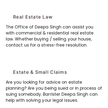
Real Estate Law
The Office of Deepa Singh can assist you
with commercial & residential real estate
law. Whether buying / selling your house,
contact us for a stress-free resolution.
Estate & Small Claims
Are you looking for advice on estate
planning? Are you being sued or in process of
suing somebody. Barrister Deepa Singh can
help with solving your legal issues.