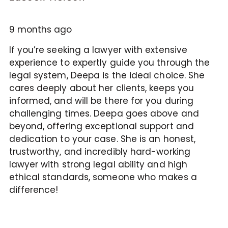
9 months ago
If you’re seeking a lawyer with extensive
experience to expertly guide you through the
legal system, Deepa is the ideal choice. She
cares deeply about her clients, keeps you
informed, and will be there for you during
challenging times. Deepa goes above and
beyond, offering exceptional support and
dedication to your case. She is an honest,
trustworthy, and incredibly hard-working
lawyer with strong legal ability and high
ethical standards, someone who makes a
difference!