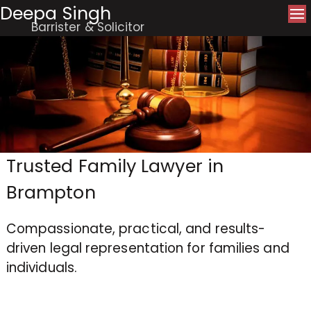
Deepa Singh
Barrister & Solicitor
Trusted Family Lawyer in
Brampton
Compassionate, practical, and results-
driven legal representation for families and
individuals.