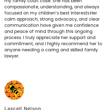
my family court case. She has been
compassionate, understanding, and always
focused on my children’s best interests.Her
calm approach, strong advocacy, and clear
communication have given me confidence
and peace of mind through this ongoing
process. I truly appreciate her support and
commitment, and I highly recommend her to
anyone needing a caring and skilled family
lawyer.
Lascell Nelson